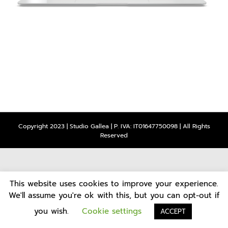
Copyright 2023 | Studio Gallea | P. IVA: IT01647750098 | All Rights
Reserved
This website uses cookies to improve your experience.
We'll assume you're ok with this, but you can opt-out if
you wish.
Cookie settings
ACCEPT
CONTATTI